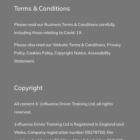
3 days ago
Terms & Conditions
2
1
0
View on Facebook
·
Share
Please read our
Business Terms & Conditions
carefully,
including those relating to
Covid-19
.
Please also read our
Website Terms & Conditions
,
Privacy
*** Testimonial - Amelie White ***
Policy
,
Cookies Policy
,
Copyright Notice
,
Accessibility
Lin is a fantastic driving instructor!
Statement
.
She explained everything clearly,
built my confidence, and prepared
me so well that I passed first time.
Copyright
Highly recommended!
1 week ago
All content © 1nfluence Driver Training Ltd, all rights
reserved.
8
0
0
View on Facebook
·
Share
1nfluence Driver Training Ltd is Registered in England and
Wales, Company registration number 09278700, the