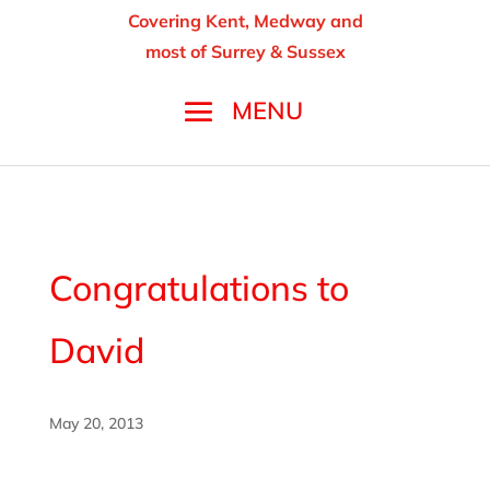
Covering Kent, Medway and
most of Surrey & Sussex
Congratulations to
David
May 20, 2013