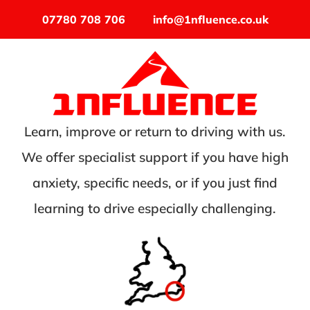
07780 708 706
info@1nfluence.co.uk
Learn, improve or return to driving with us.
We offer specialist support if you have high
anxiety, specific needs, or if you just find
learning to drive especially challenging.