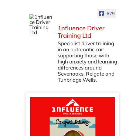
679
1nfluence Driver
Training Ltd
Specialist driver training
in an automatic car:
supporting those with
high anxiety and learning
differences around
Sevenoaks, Reigate and
Tunbridge Wells.