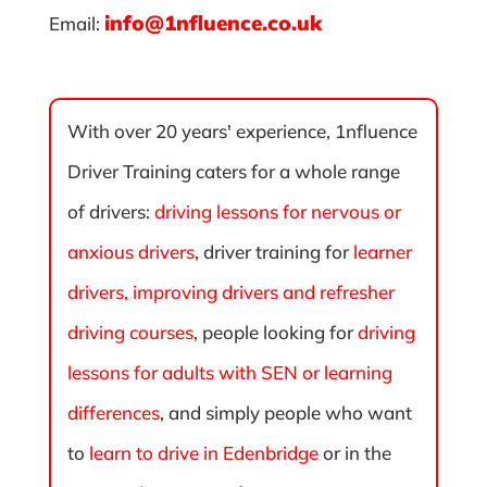
info@1nfluence.co.uk
Email:
With over 20 years' experience, 1nfluence
Driver Training caters for a whole range
of drivers:
driving lessons for nervous or
anxious drivers
, driver training for
learner
drivers, improving drivers and refresher
driving courses
, people looking for
driving
lessons for adults with SEN or learning
differences
, and simply people who want
to
learn to drive in Edenbridge
or in the