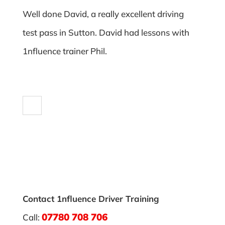
Well done David, a really excellent driving
test pass in Sutton. David had lessons with
1nfluence trainer Phil.
Contact 1nfluence Driver Training
07780 708 706
Call: