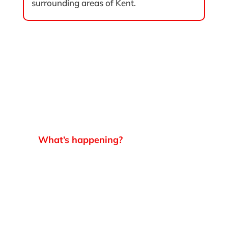
surrounding areas of Kent.
What’s happening?